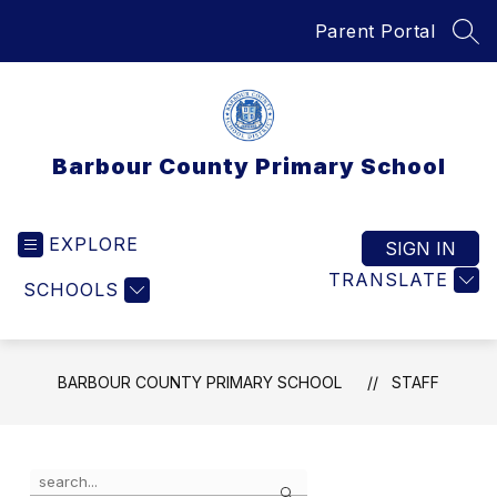
Skip
Parent Portal
to
SEA
content
Barbour County Primary School
EXPLORE
SIGN IN
TRANSLATE
SCHOOLS
BARBOUR COUNTY PRIMARY SCHOOL
STAFF
Use
Search
the