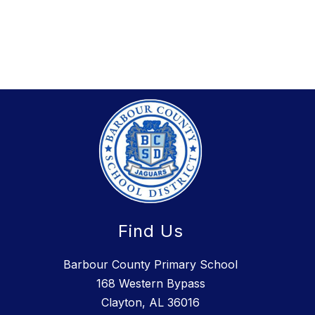
Find Us
Barbour County Primary School
168 Western Bypass
Clayton, AL 36016