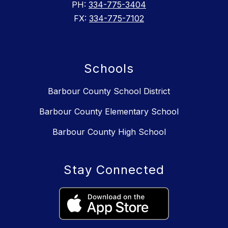
PH:
334-775-3404
FX:
334-775-7102
Schools
Barbour County School District
Barbour County Elementary School
Barbour County High School
Stay Connected