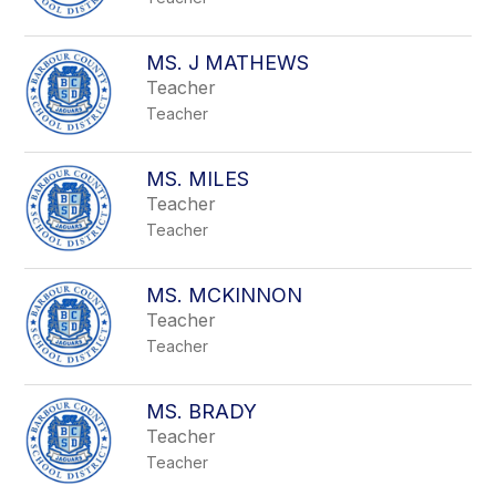
MS. J MATHEWS
Teacher
Teacher
MS. MILES
Teacher
Teacher
MS. MCKINNON
Teacher
Teacher
MS. BRADY
Teacher
Teacher