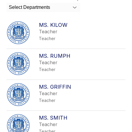
search
Select Departments
field
above
to
MS. KILOW
filter
Teacher
by
Teacher
staff
name.
MS. RUMPH
Teacher
Teacher
MS. GRIFFIN
Teacher
Teacher
MS. SMITH
Teacher
Teacher