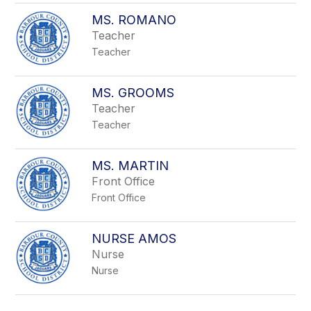
MS. ROMANO
Teacher
Teacher
MS. GROOMS
Teacher
Teacher
MS. MARTIN
Front Office
Front Office
NURSE AMOS
Nurse
Nurse